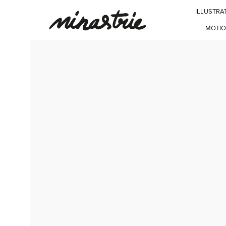
ILLUSTRA
MOTIO