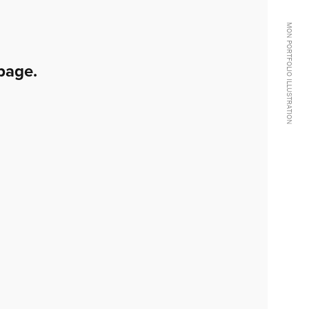
MON PORTFOLIO ILLUSTRATION
page.