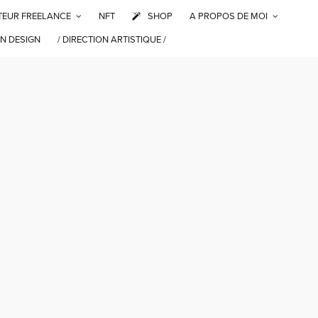
TEUR FREELANCE
NFT
SHOP
A PROPOS DE MOI
N DESIGN
/ DIRECTION ARTISTIQUE /