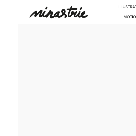
ILLUSTRA
MOTIO