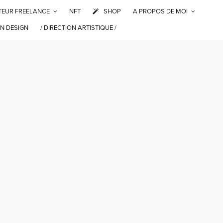
TEUR FREELANCE
NFT
SHOP
A PROPOS DE MOI
N DESIGN
/ DIRECTION ARTISTIQUE /