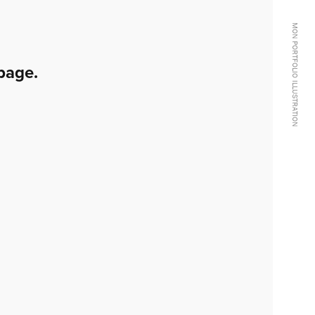
MON PORTFOLIO ILLUSTRATION
page.